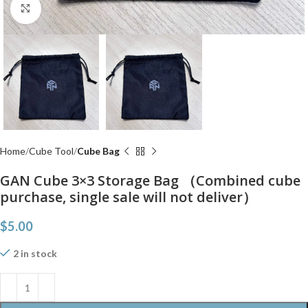
Click to enlarge
Home
Cube Tool
Cube Bag
GAN Cube 3×3 Storage Bag （Combined cube
purchase, single sale will not deliver）
$
5.00
2 in stock