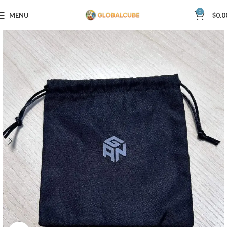
0
MENU
$
0.0