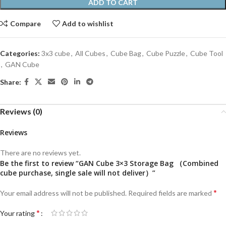
ADD TO CART
Compare
Add to wishlist
Categories:
3x3 cube
,
All Cubes
,
Cube Bag
,
Cube Puzzle
,
Cube Tool
,
GAN Cube
Share:
Reviews (0)
Reviews
There are no reviews yet.
Be the first to review “GAN Cube 3×3 Storage Bag （Combined
cube purchase, single sale will not deliver）”
*
Your email address will not be published.
Required fields are marked
*
Your rating