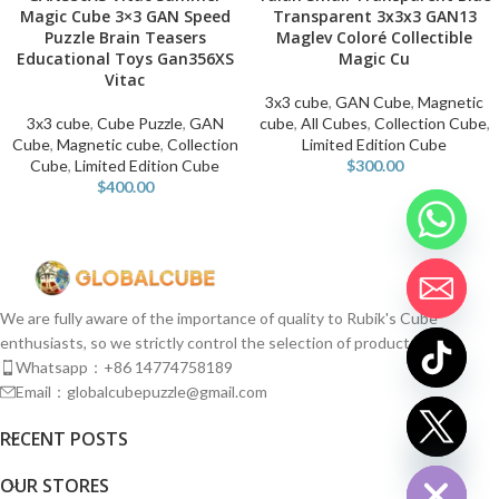
Magic Cube 3×3 GAN Speed
Transparent 3x3x3 GAN13
Puzzle Brain Teasers
Maglev Coloré Collectible
Educational Toys Gan356XS
Magic Cu
Vitac
3x3 cube
,
GAN Cube
,
Magnetic
3x3 cube
,
Cube Puzzle
,
GAN
cube
,
All Cubes
,
Collection Cube
,
Cube
,
Magnetic cube
,
Collection
Limited Edition Cube
Cube
,
Limited Edition Cube
$
300.00
$
400.00
We are fully aware of the importance of quality to Rubik's Cube
enthusiasts, so we strictly control the selection of products.
Whatsapp：+86 14774758189
Email：globalcubepuzzle@gmail.com
chaty
RECENT POSTS
Hide
OUR STORES