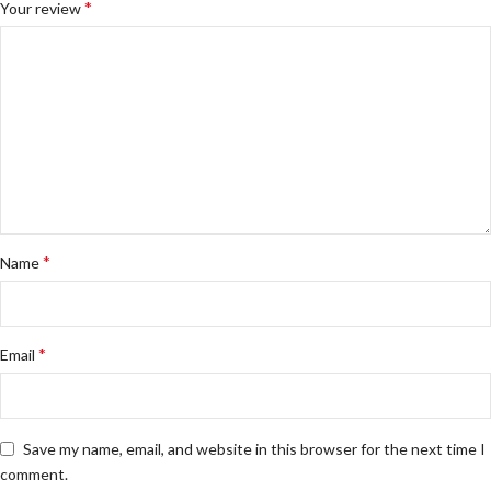
*
Your review
*
Name
*
Email
Save my name, email, and website in this browser for the next time I
comment.