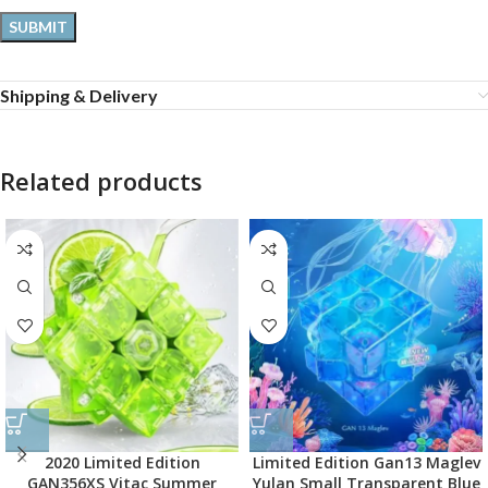
Shipping & Delivery
Related products
2020 Limited Edition
Limited Edition Gan13 Maglev
GAN356XS Vitac Summer
Yulan Small Transparent Blue