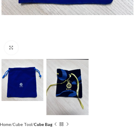
Click to enlarge
Home
Cube Tool
Cube Bag