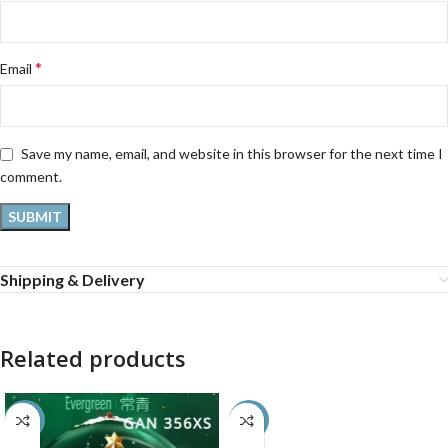
*
Email
Save my name, email, and website in this browser for the next time I
comment.
Shipping & Delivery
Related products
-50%
-9%