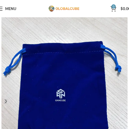
0
MENU
$
0.0