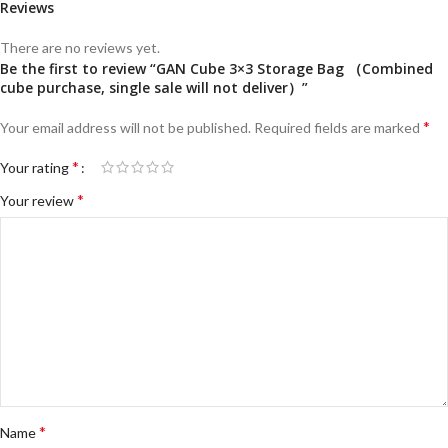
Reviews
There are no reviews yet.
Be the first to review “GAN Cube 3×3 Storage Bag （Combined
cube purchase, single sale will not deliver）”
*
Your email address will not be published.
Required fields are marked
*
Your rating
*
Your review
*
Name