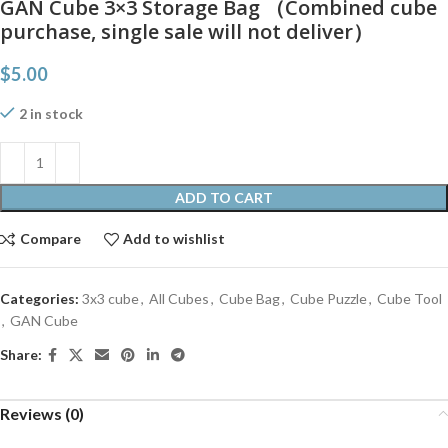
GAN Cube 3×3 Storage Bag （Combined cube
purchase, single sale will not deliver）
$
5.00
2 in stock
ADD TO CART
Compare
Add to wishlist
Categories:
3x3 cube
,
All Cubes
,
Cube Bag
,
Cube Puzzle
,
Cube Tool
,
GAN Cube
Share:
Reviews (0)