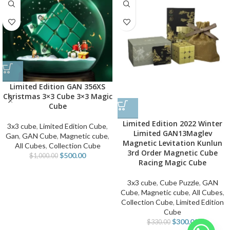
Limited Edition GAN 356XS
Christmas 3×3 Cube 3×3 Magic
Cube
Limited Edition 2022 Winter
3x3 cube
,
Limited Edition Cube
,
Limited GAN13Maglev
Gan
,
GAN Cube
,
Magnetic cube
,
Magnetic Levitation Kunlun
All Cubes
,
Collection Cube
3rd Order Magnetic Cube
$
500.00
$
1,000.00
Racing Magic Cube
3x3 cube
,
Cube Puzzle
,
GAN
Cube
,
Magnetic cube
,
All Cubes
,
Collection Cube
,
Limited Edition
Cube
$
300.00
$
330.00