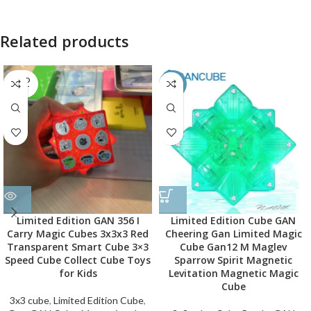
Related products
SOLD
-50%
OUT
Limited Edition GAN 356 I
Limited Edition Cube GAN
Carry Magic Cubes 3x3x3 Red
Cheering Gan Limited Magic
Transparent Smart Cube 3×3
Cube Gan12 M Maglev
Speed Cube Collect Cube Toys
Sparrow Spirit Magnetic
for Kids
Levitation Magnetic Magic
Cube
3x3 cube
,
Limited Edition Cube
,