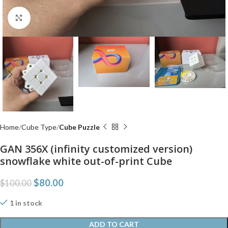
Click to enlarge
Home
Cube Type
Cube Puzzle
GAN 356X (infinity customized version)
snowflake white out-of-print Cube
$
80.00
$
100.00
1 in stock
ADD TO CART