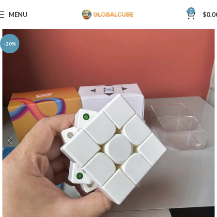
0
MENU
$
0.0
-20%