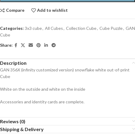
Compare
Add to wishlist
Categories:
3x3 cube
,
All Cubes
,
Collection Cube
,
Cube Puzzle
,
GAN
Cube
Share:
Description
GAN 356X (infinity customized version) snowflake white out-of-print
Cube
White on the outside and white on the inside
Accessories and identity cards are complete.
Reviews (0)
Shipping & Delivery