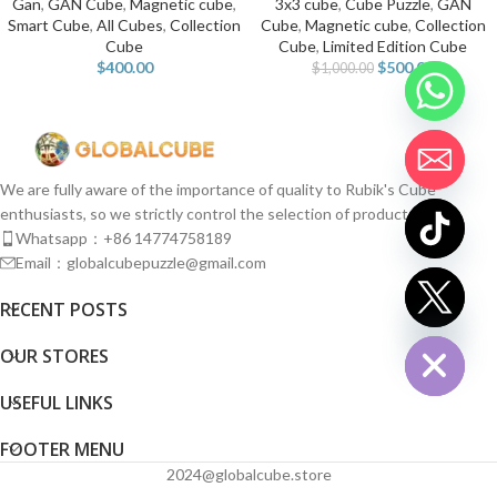
Gan
,
GAN Cube
,
Magnetic cube
,
3x3 cube
,
Cube Puzzle
,
GAN
Smart Cube
,
All Cubes
,
Collection
Cube
,
Magnetic cube
,
Collection
Cube
Cube
,
Limited Edition Cube
$
400.00
$
500.00
$
1,000.00
We are fully aware of the importance of quality to Rubik's Cube
enthusiasts, so we strictly control the selection of products.
Whatsapp：+86 14774758189
Email：globalcubepuzzle@gmail.com
chaty
RECENT POSTS
Hide
OUR STORES
USEFUL LINKS
FOOTER MENU
2024@globalcube.store