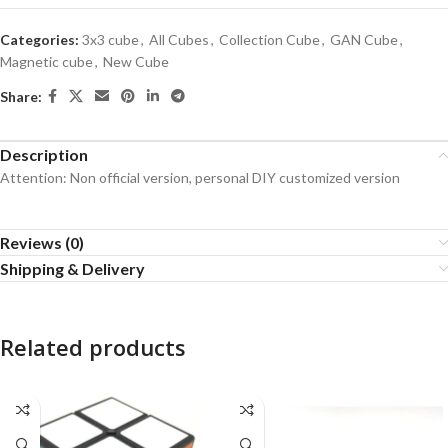
Categories:
3x3 cube
,
All Cubes
,
Collection Cube
,
GAN Cube
,
Magnetic cube
,
New Cube
Share:
Description
Attention: Non official version, personal DIY customized version
Reviews (0)
Shipping & Delivery
Related products