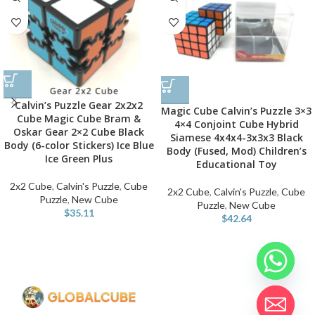
Calvin’s Puzzle Gear 2x2x2
Magic Cube Calvin’s Puzzle 3×3
Cube Magic Cube Bram &
4×4 Conjoint Cube Hybrid
Oskar Gear 2×2 Cube Black
Siamese 4x4x4-3x3x3 Black
Body (6-color Stickers) Ice Blue
Body (Fused, Mod) Children’s
Ice Green Plus
Educational Toy
2x2 Cube
,
Calvin's Puzzle
,
Cube
2x2 Cube
,
Calvin's Puzzle
,
Cube
Puzzle
,
New Cube
Puzzle
,
New Cube
$
35.11
$
42.64