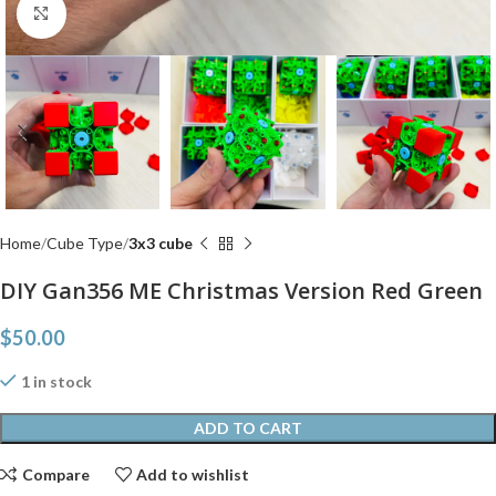
Click to enlarge
Home
Cube Type
3x3 cube
DIY Gan356 ME Christmas Version Red Green
$
50.00
1 in stock
ADD TO CART
Compare
Add to wishlist