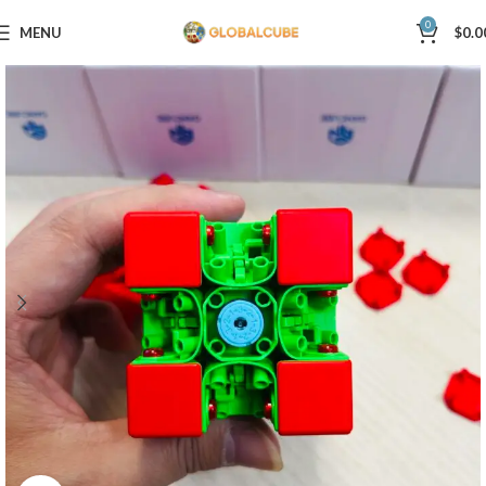
0
MENU
$
0.0