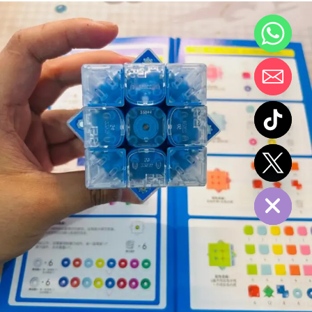
chaty
Hide