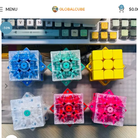
0
MENU
$
0.0
-50%