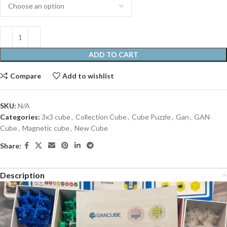
ADD TO CART
Compare
Add to wishlist
SKU:
N/A
Categories:
3x3 cube
,
Collection Cube
,
Cube Puzzle
,
Gan
,
GAN
Cube
,
Magnetic cube
,
New Cube
Share:
Description