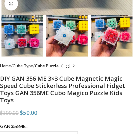
Click to enlarge
Home
Cube Type
Cube Puzzle
DIY GAN 356 ME 3×3 Cube Magnetic Magic
Speed Cube Stickerless Professional Fidget
Toys GAN 356ME Cubo Magico Puzzle Kids
Toys
$
50.00
$
100.00
GAN356ME