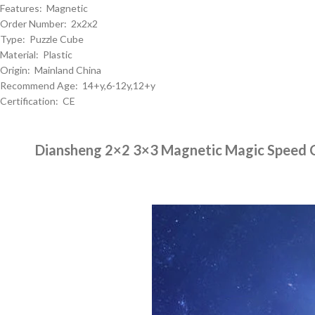
Features: Magnetic
Order Number: 2x2x2
Type: Puzzle Cube
Material: Plastic
Origin: Mainland China
Recommend Age: 14+y,6-12y,12+y
Certification: CE
Diansheng 2×2 3×3 Magnetic Magic Speed C