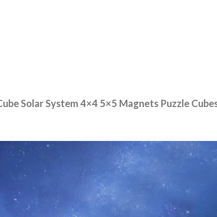
ube Solar System 4×4 5×5 Magnets Puzzle Cubes 