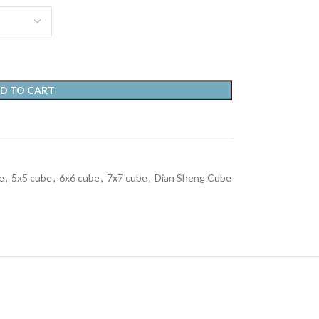
D TO CART
e
,
5x5 cube
,
6x6 cube
,
7x7 cube
,
Dian Sheng Cube