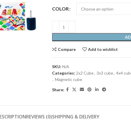
COLOR
AD
Compare
Add to wishlist
SKU:
N/A
Categories:
2x2 Cube
,
3x3 cube
,
4x4 cub
,
Magnetic cube
Share:
ESCRIPTION
REVIEWS (0)
SHIPPING & DELIVERY