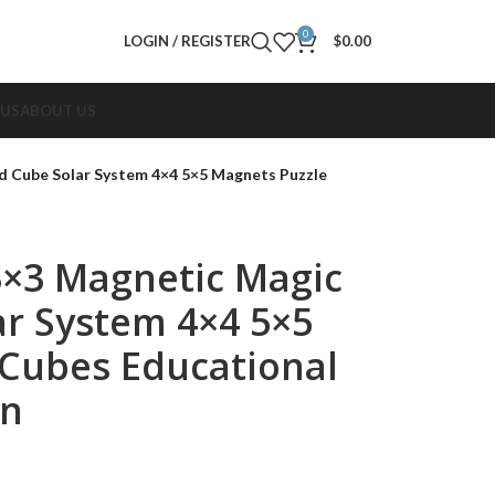
0
LOGIN / REGISTER
$
0.00
 US
ABOUT US
d Cube Solar System 4×4 5×5 Magnets Puzzle
3×3 Magnetic Magic
r System 4×4 5×5
Cubes Educational
en