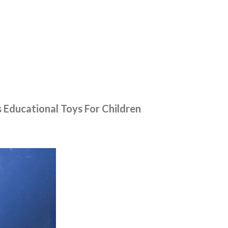
Educational Toys For Children