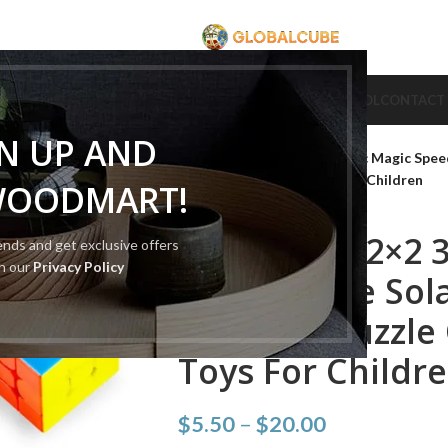
CUBE
CUBE BRAND
COLLECTION CUBE
CUBE TYPE
CUBE TOOL
CONTACT
Home
Cube Type
2x2 Cube
GN UP AND
Diansheng 2×2 3×3 Magnetic Magic Spee
Cubes Educational Toys For Children
WOODMART!
Diansheng 2×2 
rends and get exclusive offers
th our
Privacy Policy
Speed Cube Sola
Magnets Puzzle 
Toys For Childr
$
5.50
–
$
20.00