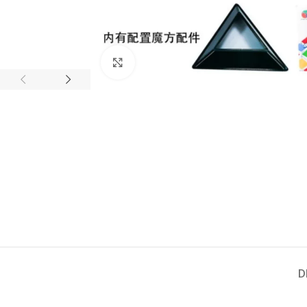
Click to enlarge
D