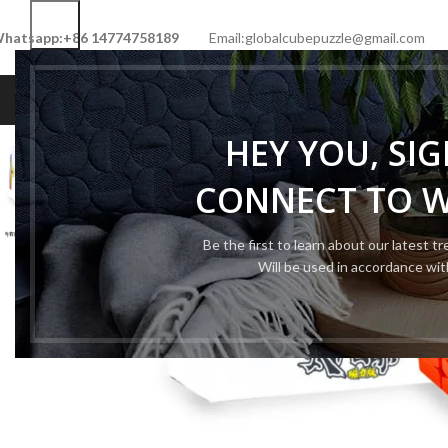
hatsapp:+86 14774758189
Email:globalcubepuzzle@gmail.com
HOME
SHOP
NEW CUBE
LIMITED 
HEY YOU, SI
-50%
CONNECT TO 
Be the first to learn about our latest t
Will be used in accordance wi