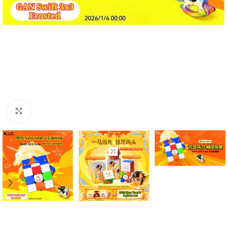
Click to enlarge