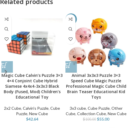
Related products
-45%
Magic Cube Calvin’s Puzzle 3×3
Animal 3x3x3 Puzzle 3×3
4×4 Conjoint Cube Hybrid
Speed Cube Magic Puzzle
Siamese 4x4x4-3x3x3 Black
Professional Magic Cube Child
Body (Fused, Mod) Children’s
Brain Teaser Educational Kid
Educational Toy
Toys
2x2 Cube
,
Calvin's Puzzle
,
Cube
3x3 cube
,
Cube Puzzle
,
Other
Puzzle
,
New Cube
Cube
,
Collection Cube
,
New Cube
$
42.64
$
55.00
$
100.00