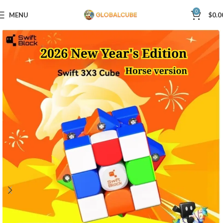
0
MENU
$
0.0