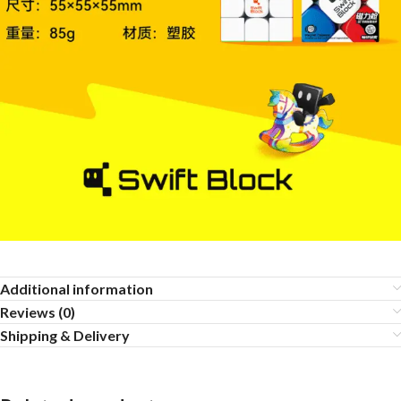
Additional information
Reviews (0)
Shipping & Delivery