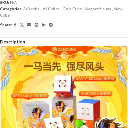
SKU:
N/A
Categories:
3x3 cube
,
All Cubes
,
GAN Cube
,
Magnetic cube
,
New
Cube
Share:
Description