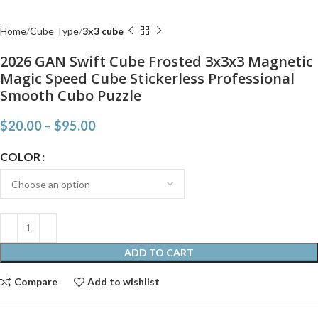
Home
Cube Type
3x3 cube
2026 GAN Swift Cube Frosted 3x3x3 Magnetic
Magic Speed Cube Stickerless Professional
Smooth Cubo Puzzle
$
20.00
–
$
95.00
COLOR
ADD TO CART
Compare
Add to wishlist