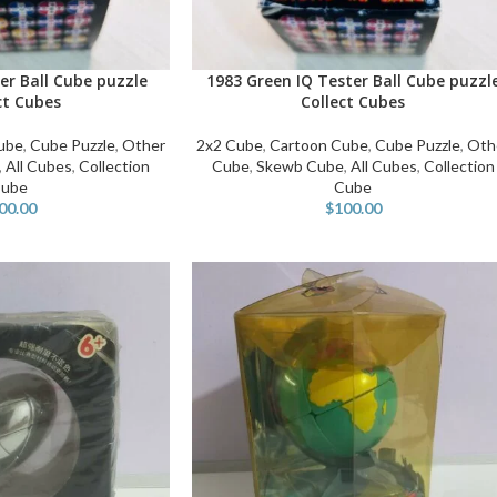
er Ball Cube puzzle
1983 Green IQ Tester Ball Cube puzzl
ADD TO CART
ct Cubes
Collect Cubes
ube
,
Cube Puzzle
,
Other
2x2 Cube
,
Cartoon Cube
,
Cube Puzzle
,
Oth
,
All Cubes
,
Collection
Cube
,
Skewb Cube
,
All Cubes
,
Collection
ube
Cube
00.00
$
100.00