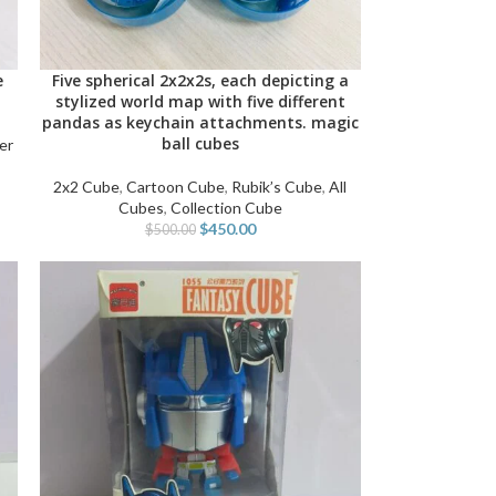
e
Five spherical 2x2x2s, each depicting a
ADD TO CART
stylized world map with five different
pandas as keychain attachments. magic
ball cubes
er
2x2 Cube
,
Cartoon Cube
,
Rubik’s Cube
,
All
Cubes
,
Collection Cube
$
450.00
$
500.00