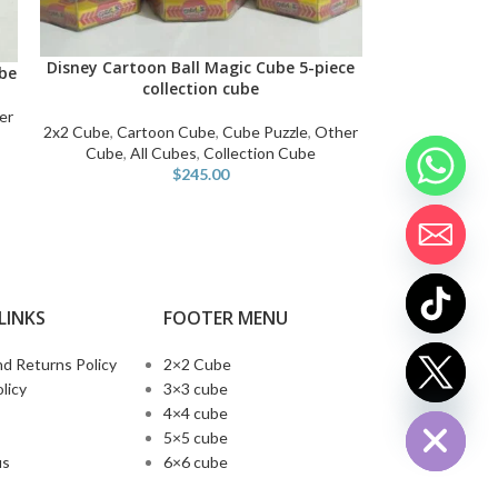
Disney Cartoon Ball Magic Cube 5-piece
ADD TO CART
be
collection cube
er
2x2 Cube
,
Cartoon Cube
,
Cube Puzzle
,
Other
Cube
,
All Cubes
,
Collection Cube
$
245.00
LINKS
FOOTER MENU
d Returns Policy
2×2 Cube
chaty
licy
3×3 cube
Hide
4×4 cube
5×5 cube
us
6×6 cube