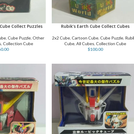
Cube Collect Puzzles
Rubik’s Earth Cube Collect Cubes
ADD TO CART
ube
,
Cube Puzzle
,
Other
2x2 Cube
,
Cartoon Cube
,
Cube Puzzle
,
Rubi
s
,
Collection Cube
Cube
,
All Cubes
,
Collection Cube
60.00
$
100.00