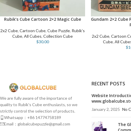
Rubik’s Cube Cartoon 2×2 Magic Cube
Gundam 2×2 Cube P
ADD TO CART
ADD TO CART
2x2 Cube
,
Cartoon Cube
,
Cube Puzzle
,
Rubik’s
Cube
,
All Cubes
,
Collection Cube
2x2 Cube
,
Cartoon C
$
30.00
Cube
,
All Cube
$
1
RECENT POSTS
Website Introducti
We are fully aware of the importance of
www.globalcube.st
quality to Rubik's Cube enthusiasts, so we
January 2, 2025
No 
strictly control the selection of products.
Whatsapp：+86 14774758189
Email：globalcubepuzzle@gmail.com
The G
Commu