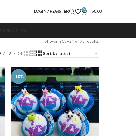
0
LOGIN / REGISTER
$
0.00
 US
ABOUT US
Showing 13–24 of 75 results
2
18
24
-10%