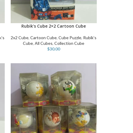
Rubik’s Cube 2×2 Cartoon Cube
ADD TO CART
k’s
2x2 Cube
,
Cartoon Cube
,
Cube Puzzle
,
Rubik’s
Cube
,
All Cubes
,
Collection Cube
$
30.00