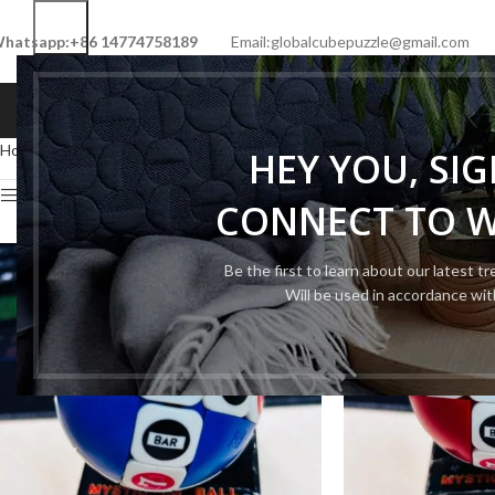
hatsapp:+86 14774758189
Email:globalcubepuzzle@gmail.com
HOME
SHOP
NEW CUBE
LIMITED 
Home
Cube Type
Cartoon Cube
Page 2
HEY YOU, SI
Show sidebar
CONNECT TO 
Be the first to learn about our latest t
Will be used in accordance wi