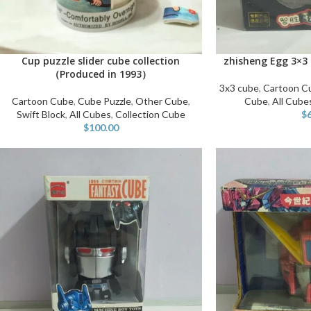
Cup puzzle slider cube collection
zhisheng Egg 3×3 
ADD TO CART
ADD TO CART
（Produced in 1993）
3x3 cube
,
Cartoon C
Cartoon Cube
,
Cube Puzzle
,
Other Cube
,
Cube
,
All Cube
Swift Block
,
All Cubes
,
Collection Cube
$
$
100.00