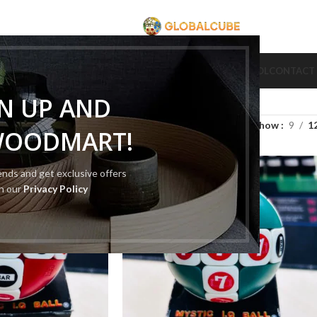
CUBE
CUBE BRAND
COLLECTION CUBE
CUBE TYPE
CUBE TOOL
CONTACT
GN UP AND
Show
9
1
WOODMART!
rends and get exclusive offers
th our
Privacy Policy