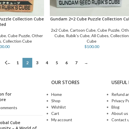
uzzle Collection Cube
Gundam 2×2 Cube Puzzle Collection Cu
ADD TO CART
Red
2x2 Cube
,
Cartoon Cube
,
Cube Puzzle
,
Oth
ube
,
Cube Puzzle
,
Other
Cube
,
Rubik’s Cube
,
All Cubes
,
Collection
s
,
Collection Cube
Cube
00.00
$
100.00
←
1
2
3
4
5
6
7
→
OUR STORES
USEFUL 
on for
Home
Refund an
ore
Shop
Privacy Po
Wishlist
Blog
Comments
Cart
About us
My account
Contact 
lobal Cube
nity – A World of