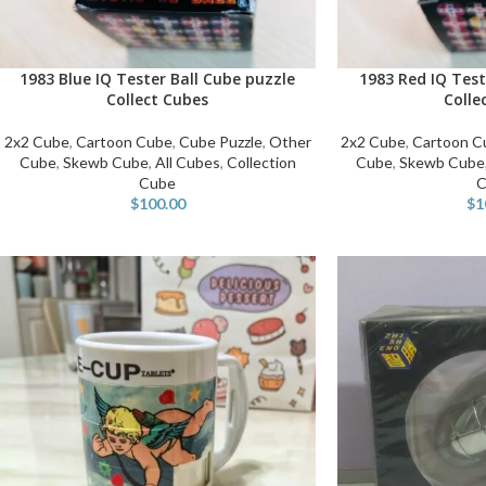
1983 Blue IQ Tester Ball Cube puzzle
1983 Red IQ Test
ADD TO CART
ADD TO CART
Collect Cubes
Colle
2x2 Cube
,
Cartoon Cube
,
Cube Puzzle
,
Other
2x2 Cube
,
Cartoon C
Cube
,
Skewb Cube
,
All Cubes
,
Collection
Cube
,
Skewb Cube
Cube
C
$
100.00
$
1