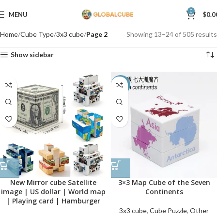
0
MENU
$
0.0
Home
Cube Type
3x3 cube
Page 2
Showing 13–24 of 505 results
Show sidebar
-40%
New Mirror cube Satellite
3×3 Map Cube of the Seven
image | US dollar | World map
Continents
| Playing card | Hamburger
3x3 cube
,
Cube Puzzle
,
Other