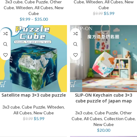
3x3 cube
,
Cube Puzzle
,
Other
Cube
,
Witeden
,
All Cubes
,
New
Cube
,
Witeden
,
All Cubes
,
New
Cube
Cube
$
5.99
$
9.99
$
9.99
–
$
35.00
-40%
Satellite map 3×3 cube puzzle
SLIP-ON Keychain cube 3×3
cube puzzle of Japan map
3x3 cube
,
Cube Puzzle
,
Witeden
,
All Cubes
,
New Cube
3x3 cube
,
Cube Puzzle
,
Other
$
5.99
Cube
,
All Cubes
,
Collection Cube
,
$
9.99
New Cube
$
20.00