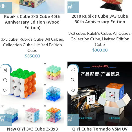
2010 Rubik’s Cube 3×3 Cube
Rubik’s Cube 3×3 Cube 40th
30th Anniversary Edition
Anniversary Edition (Wood
Edition)
3x3 cube
,
Rubik’s Cube
,
All Cubes
,
Collection Cube
,
Limited Edition
3x3 cube
,
Rubik’s Cube
,
All Cubes
,
Cube
Collection Cube
,
Limited Edition
$
300.00
Cube
$
350.00
-60%
-10%
New QiYi 3×3 Cube 3x3x3
QiYi Cube Tornado V5M UV