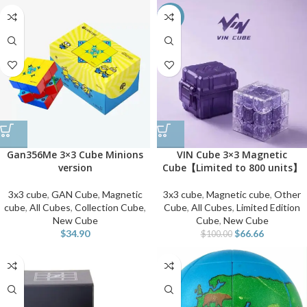
-33%
Gan356Me 3×3 Cube Minions
VIN Cube 3×3 Magnetic
version
Cube【Limited to 800 units】
3x3 cube
,
GAN Cube
,
Magnetic
3x3 cube
,
Magnetic cube
,
Other
cube
,
All Cubes
,
Collection Cube
,
Cube
,
All Cubes
,
Limited Edition
New Cube
Cube
,
New Cube
$
34.90
$
66.66
$
100.00