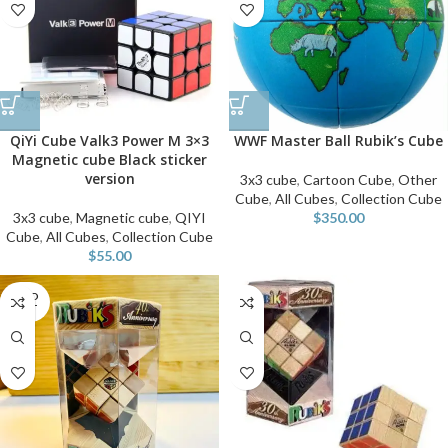
QiYi Cube Valk3 Power M 3×3
WWF Master Ball Rubik’s Cube
Magnetic cube Black sticker
version
3x3 cube
,
Cartoon Cube
,
Other
Cube
,
All Cubes
,
Collection Cube
3x3 cube
,
Magnetic cube
,
QIYI
$
350.00
Cube
,
All Cubes
,
Collection Cube
$
55.00
SOLD
OUT