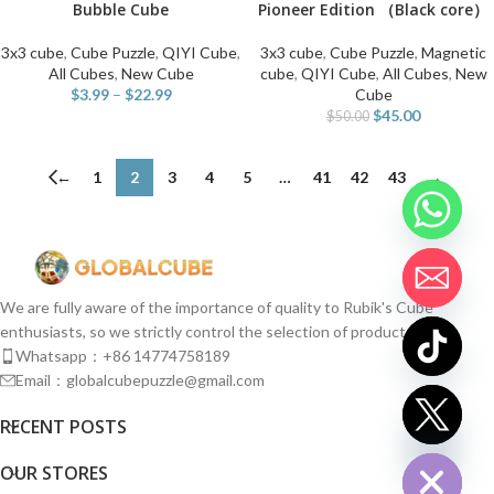
Bubble Cube
Pioneer Edition （Black core）
3x3 cube
,
Cube Puzzle
,
QIYI Cube
,
3x3 cube
,
Cube Puzzle
,
Magnetic
All Cubes
,
New Cube
cube
,
QIYI Cube
,
All Cubes
,
New
$
3.99
–
$
22.99
Cube
$
45.00
$
50.00
←
1
2
3
4
5
…
41
42
43
→
We are fully aware of the importance of quality to Rubik's Cube
enthusiasts, so we strictly control the selection of products.
Whatsapp：+86 14774758189
Email：globalcubepuzzle@gmail.com
chaty
RECENT POSTS
Hide
OUR STORES